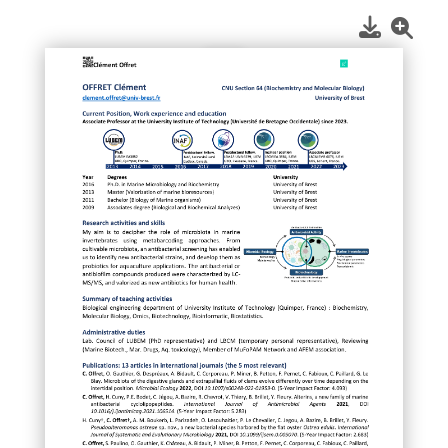
1
/
1